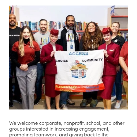
We welcome corporate, nonprofit, school, and other 
groups interested in increasing engagement, 
promoting teamwork, and giving back to the 