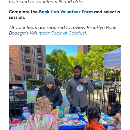
restricted to volunteers 18 and older.
Complete the 
Book Hub Volunteer Form
 and select a 
session.
All volunteers are required to review Brooklyn Book 
Bodega’s 
Volunteer Code of Conduct
.