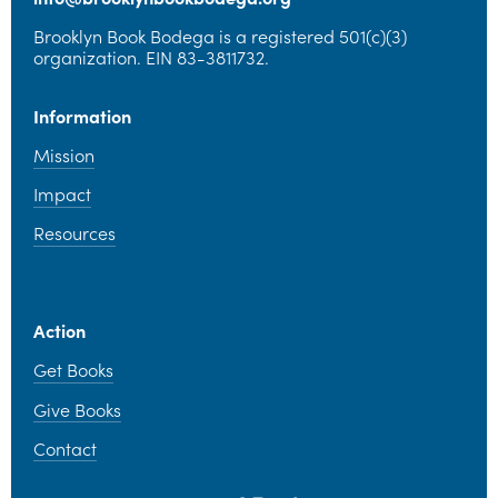
Brooklyn Book Bodega is a registered 501(c)(3) 
organization. EIN 83-3811732.
Information
Mission
Impact
Resources
Action
Get Books
Give Books
Contact