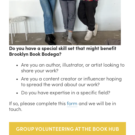
Do you have a special skill set that might benefit 
Brooklyn Book Bodega?
Are you an author, illustrator, or artist looking to 
share your work?
Are you a content creator or influencer hoping 
to spread the word about our work?
Do you have expertise in a specific field?
If so, please complete this 
form
 and we will be in 
touch.
GROUP VOLUNTEERING AT THE BOOK HUB