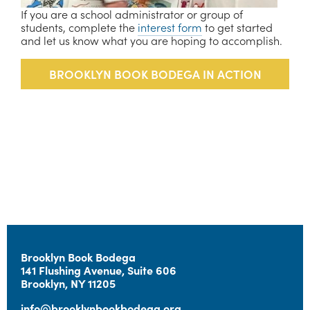
If you are a school administrator or group of 
students, complete the 
interest form
 to get started 
and let us know what you are hoping to accomplish.
 BROOKLYN BOOK BODEGA IN ACTION 
Brooklyn Book Bodega  
141 Flushing Avenue, Suite 606 
Brooklyn, NY 11205
info@brooklynbookbodega.org