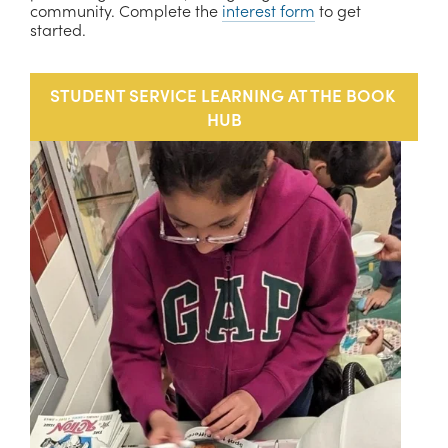
community. Complete the 
interest form
 to get 
started. 
STUDENT SERVICE LEARNING AT THE BOOK 
HUB