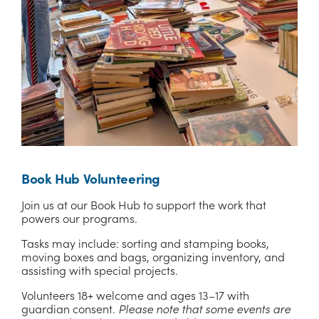
Book Hub Volunteering
Join us at our Book Hub to support the work that 
powers our programs. 
Tasks may include: sorting and stamping books, 
moving boxes and bags, organizing inventory, and 
assisting with special projects.
Volunteers 18+ welcome and ages 13–17 with 
guardian consent. 
Please note that some events are 