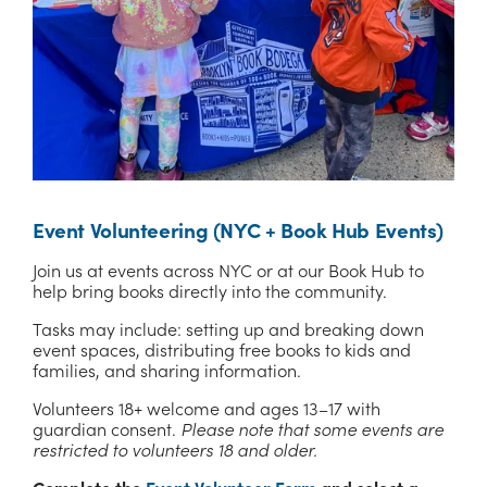
Event Volunteering (NYC + Book Hub Events)
Join us at events across NYC or at our Book Hub to 
help bring books directly into the community.
Tasks may include: setting up and breaking down 
event spaces, distributing free books to kids and 
families, and sharing information.
Volunteers 18+ welcome and ages 13–17 with 
guardian consent. 
Please note that some events are 
restricted to volunteers 18 and older.