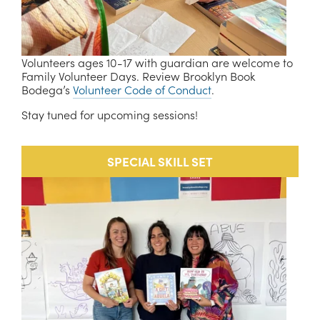
Volunteers ages 10-17 with guardian are welcome to 
Family Volunteer Days. Review Brooklyn Book 
Bodega’s 
Volunteer Code of Conduct
. 
Stay tuned for upcoming sessions!
SPECIAL SKILL SET