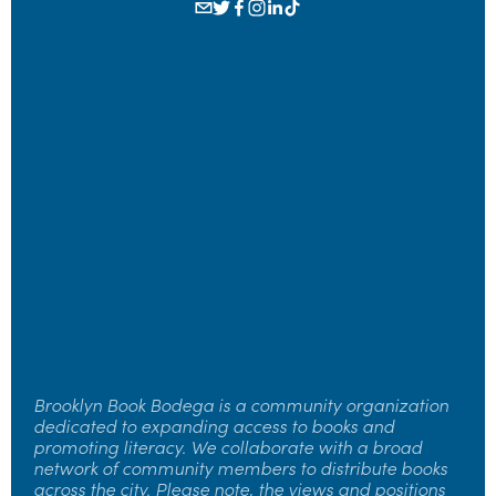
Sign up to receive news and updates.
SIGN UP
Brooklyn Book Bodega is a community organization 
dedicated to expanding access to books and 
promoting literacy. We collaborate with a broad 
network of community members to distribute books 
across the city. Please note, the views and positions 