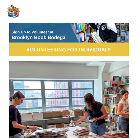
VOLUNTEERING FOR INDIVIDUALS 