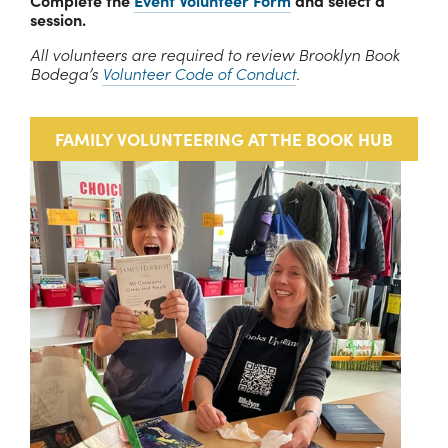
Complete the 
Event Volunteer Form
 and select a 
session.
All volunteers are required to review Brooklyn Book 
Bodega’s 
Volunteer Code of Conduct
.
FAMILY VOLUNTEERING AT THE BOOK HUB